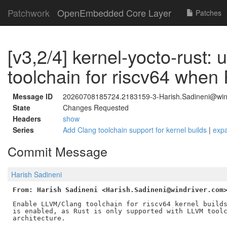
Patchwork
OpenEmbedded Core Layer
Patches
[v3,2/4] kernel-yocto-rust: 
toolchain for riscv64 when
Message ID
20260708185724.2183159-3-Harish.Sadineni@win
State
Changes Requested
Headers
show
Series
Add Clang toolchain support for kernel builds
|
exp
Commit Message
Harish Sadineni
From: Harish Sadineni <Harish.Sadineni@windriver.com
Enable LLVM/Clang toolchain for riscv64 kernel builds
is enabled, as Rust is only supported with LLVM toolc
architecture.
