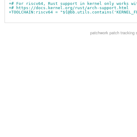
+# For riscv64, Rust support in kernel only works wi
+# https://docs.kernel.org/rust/arch-support.html
+TOOLCHAIN:riscv64 = "${@bb.utils.contains('KERNEL_F
patchwork
patch tracking 