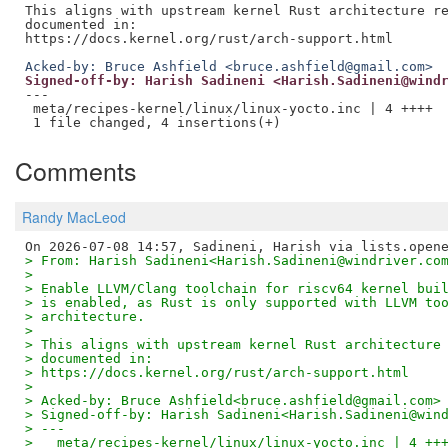
This aligns with upstream kernel Rust architecture re
documented in:

Acked-by: Bruce Ashfield <bruce.ashfield@gmail.com>
Signed-off-by: Harish Sadineni <Harish.Sadineni@wind
---

 meta/recipes-kernel/linux/linux-yocto.inc | 4 ++++

Comments
Randy MacLeod
> From: Harish Sadineni<Harish.Sadineni@windriver.co
>
> Enable LLVM/Clang toolchain for riscv64 kernel bui
> is enabled, as Rust is only supported with LLVM to
> architecture.
>
> This aligns with upstream kernel Rust architecture
> documented in:
> https://docs.kernel.org/rust/arch-support.html
>
> Acked-by: Bruce Ashfield<bruce.ashfield@gmail.com>
> Signed-off-by: Harish Sadineni<Harish.Sadineni@win
> ---
>   meta/recipes-kernel/linux/linux-yocto.inc | 4 ++