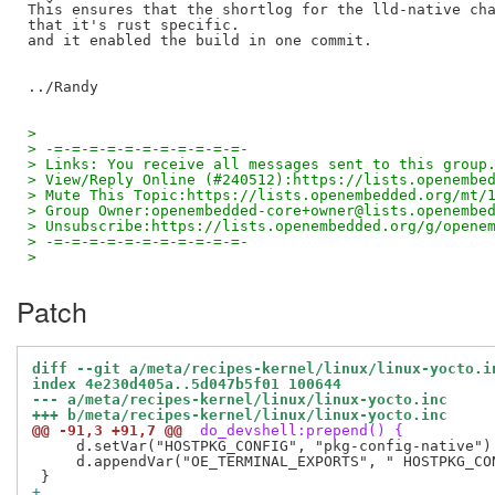
This ensures that the shortlog for the lld-native cha
that it's rust specific.

and it enabled the build in one commit.

>
> -=-=-=-=-=-=-=-=-=-=-=-
> Links: You receive all messages sent to this group
> View/Reply Online (#240512):https://lists.openembe
> Mute This Topic:https://lists.openembedded.org/mt/
> Group Owner:openembedded-core+owner@lists.openembe
> Unsubscribe:https://lists.openembedded.org/g/opene
> -=-=-=-=-=-=-=-=-=-=-=-
>
Patch
diff --git a/meta/recipes-kernel/linux/linux-yocto.i
index 4e230d405a..5d047b5f01 100644
--- a/meta/recipes-kernel/linux/linux-yocto.inc
+++ b/meta/recipes-kernel/linux/linux-yocto.inc
@@ -91,3 +91,7 @@
 do_devshell:prepend() {
     d.setVar("HOSTPKG_CONFIG", "pkg-config-native")

     d.appendVar("OE_TERMINAL_EXPORTS", " HOSTPKG_CON
+