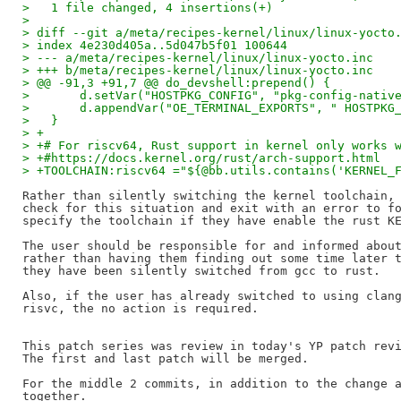
>   1 file changed, 4 insertions(+)
>
> diff --git a/meta/recipes-kernel/linux/linux-yocto
> index 4e230d405a..5d047b5f01 100644
> --- a/meta/recipes-kernel/linux/linux-yocto.inc
> +++ b/meta/recipes-kernel/linux/linux-yocto.inc
> @@ -91,3 +91,7 @@ do_devshell:prepend() {
>       d.setVar("HOSTPKG_CONFIG", "pkg-config-nativ
>       d.appendVar("OE_TERMINAL_EXPORTS", " HOSTPKG
>   }
> +
> +# For riscv64, Rust support in kernel only works 
> +#https://docs.kernel.org/rust/arch-support.html
> +TOOLCHAIN:riscv64 ="${@bb.utils.contains('KERNEL_
Rather than silently switching the kernel toolchain,

check for this situation and exit with an error to fo
specify the toolchain if they have enable the rust KE
The user should be responsible for and informed about
rather than having them finding out some time later t
they have been silently switched from gcc to rust.

Also, if the user has already switched to using clang
risvc, the no action is required.

This patch series was review in today's YP patch revi
The first and last patch will be merged.

For the middle 2 commits, in addition to the change a
together.
