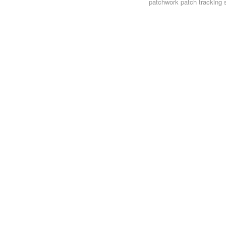
patchwork
patch tracking 