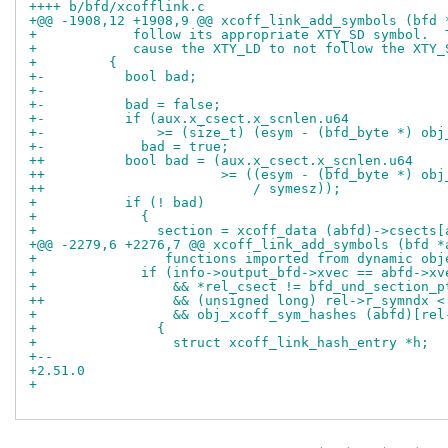
++++ b/bfd/xcofflink.c
+@@ -1908,12 +1908,9 @@ xcoff_link_add_symbols (bfd 
+ 	     follow its appropriate XTY_SD symbol. 
+ 	     cause the XTY_LD to not follow the XTY
+ 	  {
+-	    bool bad;
+-
+-	    bad = false;
+-	    if (aux.x_csect.x_scnlen.u64
+-		>= (size_t) (esym - (bfd_byte *) o
+-	      bad = true;
++	    bool bad = (aux.x_csect.x_scnlen.u64
++			>= ((esym - (bfd_byte *) 
++			    / symesz));
+ 	    if (! bad)
+ 	      {
+ 		section = xcoff_data (abfd)->csect
+@@ -2279,6 +2276,7 @@ xcoff_link_add_symbols (bfd *
+ 		 functions imported from dynamic ob
+ 	      if (info->output_bfd->xvec == abfd->xv
+ 		  && *rel_csect != bfd_und_section_p
++		  && (unsigned long) rel->r_symndx
+ 		  && obj_xcoff_sym_hashes (abfd)[r
+ 		{
+ 		  struct xcoff_link_hash_entry *h;
+-- 
+2.51.0
+