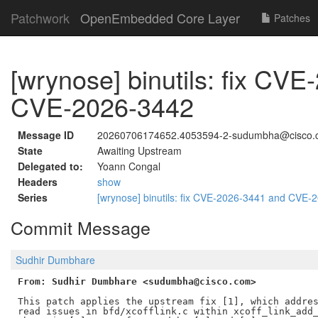
Patchwork
OpenEmbedded Core Layer
Patches
[wrynose] binutils: fix CV
CVE-2026-3442
Message ID
20260706174652.4053594-2-sudumbha@cisco.
State
Awaiting Upstream
Delegated to:
Yoann Congal
Headers
show
Series
[wrynose] binutils: fix CVE-2026-3441 and CVE
Commit Message
Sudhir Dumbhare
From: Sudhir Dumbhare <sudumbha@cisco.com>
This patch applies the upstream fix [1], which addres
read issues in bfd/xcofflink.c within xcoff_link_add_