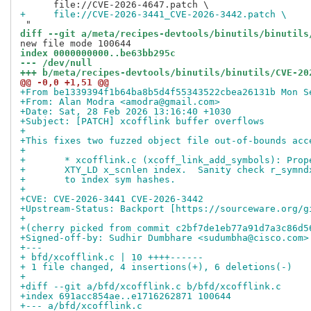
+     file://CVE-2026-3441_CVE-2026-3442.patch \
diff --git a/meta/recipes-devtools/binutils/binutils
index 0000000000..be63bb295c
--- /dev/null
+++ b/meta/recipes-devtools/binutils/binutils/CVE-20
@@ -0,0 +1,51 @@
+From be1339394f1b64ba8b5d4f55343522cbea26131b Mon S
+From: Alan Modra <amodra@gmail.com>
+Date: Sat, 28 Feb 2026 13:16:40 +1030
+Subject: [PATCH] xcofflink buffer overflows
+
+This fixes two fuzzed object file out-of-bounds acc
+
+	* xcofflink.c (xcoff_link_add_symbols): Pro
+	XTY_LD x_scnlen index.  Sanity check r_symn
+	to index sym hashes.
+
+CVE: CVE-2026-3441 CVE-2026-3442
+Upstream-Status: Backport [https://sourceware.org/g
+
+(cherry picked from commit c2bf7de1eb77a91d7a3c86d5
+Signed-off-by: Sudhir Dumbhare <sudumbha@cisco.com>
+---
+ bfd/xcofflink.c | 10 ++++------
+ 1 file changed, 4 insertions(+), 6 deletions(-)
+
+diff --git a/bfd/xcofflink.c b/bfd/xcofflink.c
+index 691acc854ae..e1716262871 100644
+--- a/bfd/xcofflink.c