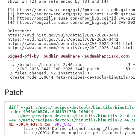
shown in [2] are referenced by [3] and [4].

[1] https://sourceware.org/git/?p=binutils-gdb.git;a=
[2] https://sourceware.org/git/?p=binutils-gdb.git;a=
[3] https://bugzilla.suse.com/show_bug.cgi?id=CVE-202
[4] https://bugzilla.suse.com/show_bug.cgi?id=CVE-202
Reference:

https://nvd.nist.gov/vuln/detail/CVE-2026-3441

https://nvd.nist.gov/vuln/detail/CVE-2026-3442

https://www.suse.com/security/cve/CVE-2026-3441.html

Signed-off-by: Sudhir Dumbhare <sudumbha@cisco.com>
---

 .../binutils/binutils-2.46.inc                |  1 +
 .../CVE-2026-3441_CVE-2026-3442.patch         | 51 +
 2 files changed, 52 insertions(+)

Patch
diff --git a/meta/recipes-devtools/binutils/binutils
index 4948e9b576..6d8f37f78b 100644
--- a/meta/recipes-devtools/binutils/binutils-2.46.i
+++ b/meta/recipes-devtools/binutils/binutils-2.46.i
@@ -39,4 +39,5 @@
 SRC_URI = "\
      file://0013-Define-alignof-using-_Alignof-when-
      file://0014-Remove-duplicate-pe-dll.o-entry-deo