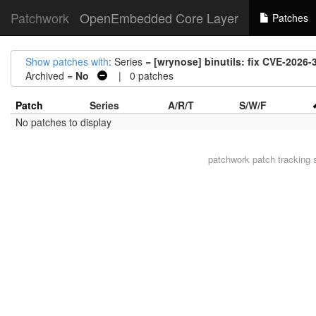
Patchwork
OpenEmbedded Core Layer
Patches
Show patches with
: Series =
[wrynose] binutils: fix CVE-2026
Archived =
No
| 0 patches
Patch
Series
A/R/T
S/W/F
No patches to display
patchwork
patch tracking 