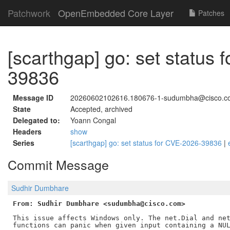
Patchwork
OpenEmbedded Core Layer
Patches
[scarthgap] go: set status
39836
Message ID
20260602102616.180676-1-sudumbha@cisco.c
State
Accepted, archived
Delegated to:
Yoann Congal
Headers
show
Series
[scarthgap] go: set status for CVE-2026-39836
|
Commit Message
Sudhir Dumbhare
From: Sudhir Dumbhare <sudumbha@cisco.com>
This issue affects Windows only. The net.Dial and net
functions can panic when given input containing a NUL