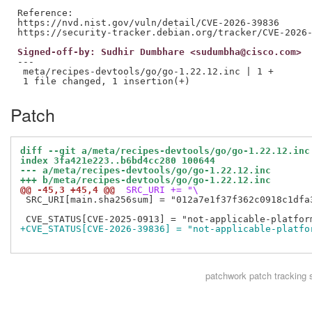
Reference:

https://nvd.nist.gov/vuln/detail/CVE-2026-39836

Signed-off-by: Sudhir Dumbhare <sudumbha@cisco.com>
---

 meta/recipes-devtools/go/go-1.22.12.inc | 1 +

Patch
diff --git a/meta/recipes-devtools/go/go-1.22.12.inc
index 3fa421e223..b6bd4cc280 100644
--- a/meta/recipes-devtools/go/go-1.22.12.inc
+++ b/meta/recipes-devtools/go/go-1.22.12.inc
@@ -45,3 +45,4 @@
 SRC_URI += "\
 SRC_URI[main.sha256sum] = "012a7e1f37f362c0918c1dfa
+CVE_STATUS[CVE-2026-39836] = "not-applicable-platfo
patchwork
patch tracking 