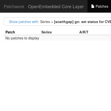
Patchwork
OpenEmbedded Core Layer
Patches
Show patches with
: Series =
[scarthgap] go: set status for C
Patch
Series
A/R/T
No patches to display