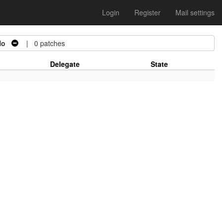
Login
Register
Mail settings
No
| 0 patches
Delegate
State