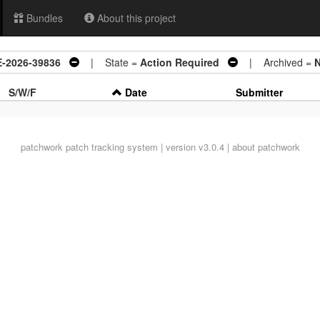
Bundles
About this project
VE-2026-39836
| State =
Action Required
| Archived =
S/W/F
Date
Submitter
patchwork
patch tracking system | version v3.0.4 |
about patchwork