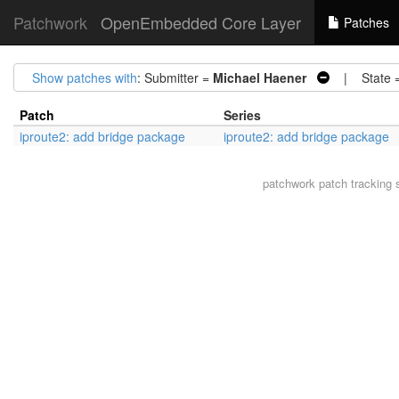
Patchwork
OpenEmbedded Core Layer
Patches
Show patches with
: Submitter =
Michael Haener
| State 
Patch
Series
iproute2: add bridge package
iproute2: add bridge package
patchwork
patch tracking 