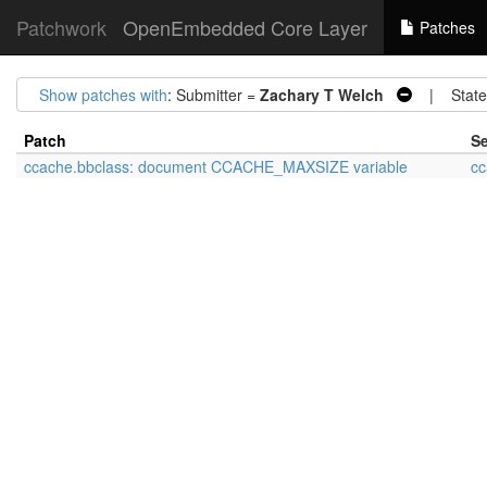
Patchwork
OpenEmbedded Core Layer
Patches
Show patches with
: Submitter =
Zachary T Welch
| State
Patch
Se
ccache.bbclass: document CCACHE_MAXSIZE variable
cc