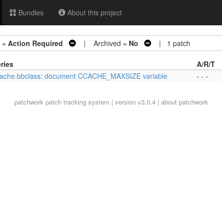
Bundles
About this project
 =
Action Required
| Archived =
No
| 1 patch
ries
A/R/T
ache.bbclass: document CCACHE_MAXSIZE variable
- - -
patchwork
patch tracking system | version v3.0.4 |
about patchwork