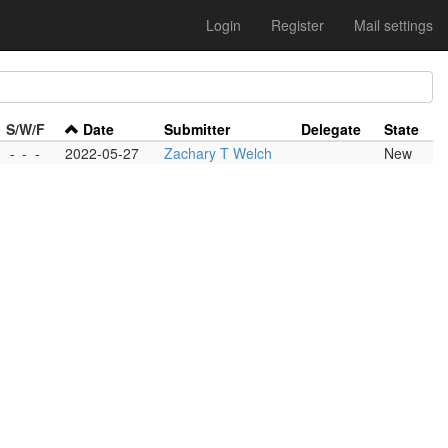
Login
Register
Mail settings
S/W/F
Date
Submitter
Delegate
State
-
-
-
2022-05-27
Zachary T Welch
New