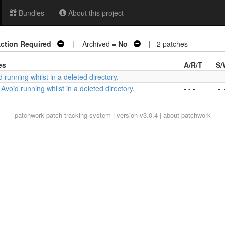
Bundles
About this project
ction Required
| Archived =
No
| 2 patches
es
A/R/T
S/
d running whilst in a deleted directory.
- - -
-
 Avoid running whilst in a deleted directory.
- - -
-
patchwork
patch tracking system | version v3.0.4 |
about patchwork