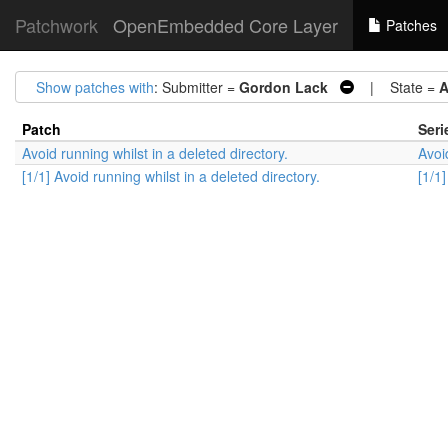
Patchwork
OpenEmbedded Core Layer
Patches
Show patches with
: Submitter =
Gordon Lack
| State =
A
Patch
Seri
Avoid running whilst in a deleted directory.
Avoi
[1/1] Avoid running whilst in a deleted directory.
[1/1]