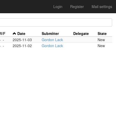
Login
Register
Mail settings
W/F
Date
Submitter
Delegate
State
-
-
2025-11-03
Gordon Lack
New
-
-
2025-11-02
Gordon Lack
New