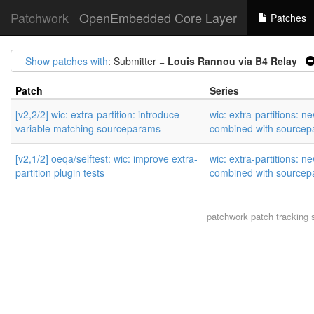
Patchwork
OpenEmbedded Core Layer
Patches
Show patches with
: Submitter =
Louis Rannou via B4 Relay
Patch
Series
[v2,2/2] wic: extra-partition: introduce
wic: extra-partitions: n
variable matching sourceparams
combined with source
[v2,1/2] oeqa/selftest: wic: improve extra-
wic: extra-partitions: n
partition plugin tests
combined with source
patchwork
patch tracking 