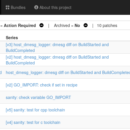
Bundles
About this project
 =
Action Required
| Archived =
No
| 10 patches
Series
[v3] host_dmesg_logger: dmesg diff on BuildStarted and
BuildCompleted
[v2] host_dmesg_logger: dmesg diff on BuildStarted and
BuildCompleted
d
host_dmesg_logger: dmesg diff on BuildStarted and BuildComplete
[v2] GO_IMPORT: check if set in recipe
sanity: check variable GO_IMPORT
[v5] sanity: test for cpp toolchain
[v4] sanity: test for c toolchain