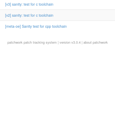
[v3] sanity: test for c toolchain
[v2] sanity: test for c toolchain
[meta-oe] Sanity test for cpp toolchain
patchwork
patch tracking system | version v3.0.4 |
about patchwork