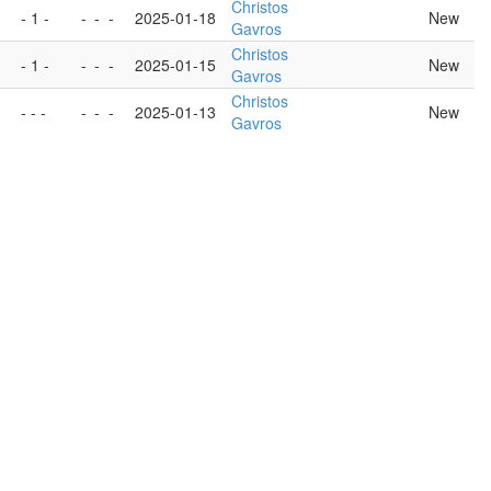
Christos
- 1 -
-
-
-
2025-01-18
New
Gavros
Christos
- 1 -
-
-
-
2025-01-15
New
Gavros
Christos
- - -
-
-
-
2025-01-13
New
Gavros