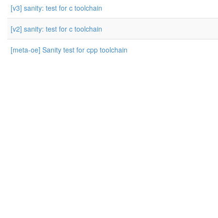
[v3] sanity: test for c toolchain
[v2] sanity: test for c toolchain
[meta-oe] Sanity test for cpp toolchain