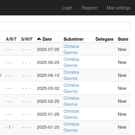
Login
Register
Mail settings
A/R/T
S/W/F
Date
Submitter
Delegate
State
Christos
- - -
-
-
-
2025-07-05
New
Gavros
Christos
- - -
-
-
-
2025-06-23
New
Gavros
Christos
d
- - -
-
-
-
2025-06-10
New
Gavros
Christos
- - -
-
-
-
2025-03-02
New
Gavros
Christos
- - -
-
-
-
2025-02-25
New
Gavros
Christos
- - -
-
-
-
2025-01-26
New
Gavros
Christos
- 1 -
-
-
-
2025-01-20
New
Gavros