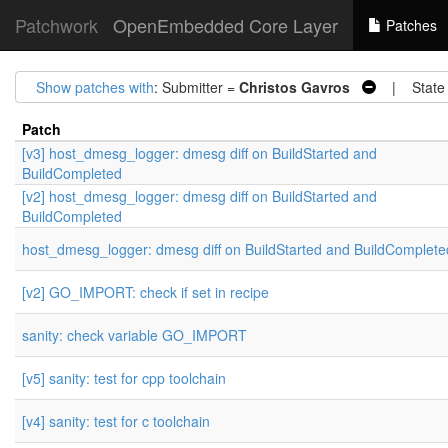
Patchwork
OpenEmbedded Core Layer
Patches
Show patches with
: Submitter =
Christos Gavros
| State
Patch
[v3] host_dmesg_logger: dmesg diff on BuildStarted and
BuildCompleted
[v2] host_dmesg_logger: dmesg diff on BuildStarted and
BuildCompleted
host_dmesg_logger: dmesg diff on BuildStarted and BuildComplete
[v2] GO_IMPORT: check if set in recipe
sanity: check variable GO_IMPORT
[v5] sanity: test for cpp toolchain
[v4] sanity: test for c toolchain