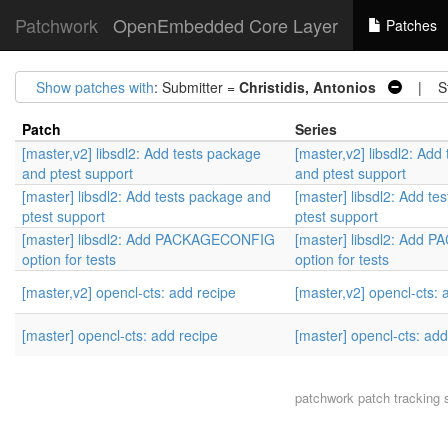
Patchwork
OpenEmbedded Core Layer
Patches
Show patches with
: Submitter =
Christidis, Antonios
| St
Patch
Series
[master,v2] libsdl2: Add tests package
[master,v2] libsdl2: Add
and ptest support
and ptest support
[master] libsdl2: Add tests package and
[master] libsdl2: Add t
ptest support
ptest support
[master] libsdl2: Add PACKAGECONFIG
[master] libsdl2: Add
option for tests
option for tests
[master,v2] opencl-cts: add recipe
[master,v2] opencl-cts: 
[master] opencl-cts: add recipe
[master] opencl-cts: add
patchwork
patch tracking 