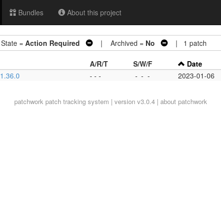
Bundles
About this project
tate =
Action Required
| Archived =
No
| 1 patch
A/R/T
S/W/F
Date
 1.36.0
- - -
-
-
-
2023-01-06
patchwork
patch tracking system | version v3.0.4 |
about patchwork