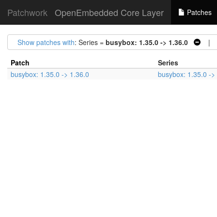
Patchwork
OpenEmbedded Core Layer
Patches
Show patches with
: Series =
busybox: 1.35.0 -> 1.36.0
| S
Patch
Series
busybox: 1.35.0 -> 1.36.0
busybox: 1.35.0 ->