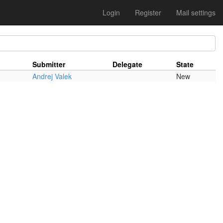
Login
Register
Mail settings
Submitter
Delegate
State
Andrej Valek
New