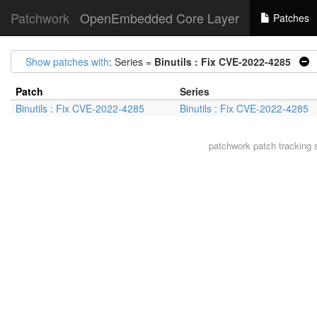
Patchwork
OpenEmbedded Core Layer
Patches
Show patches with
: Series =
Binutils : Fix CVE-2022-4285
|
Patch
Series
Binutils : Fix CVE-2022-4285
Binutils : Fix CVE-2022-4285
patchwork
patch tracking 