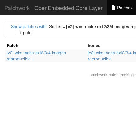
Patchwork
OpenEmbedded Core Layer
Patches
Show patches with
: Series =
[v2] wic: make ext2/3/4 images re
| 1 patch
Patch
Series
[v2] wic: make ext2/3/4 images
[v2] wic: make ext2/3/4 
reproducible
reproducible
patchwork
patch tracking 