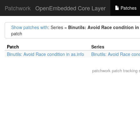
Patchwork
OpenEmbedded Core Layer
Patches
Show patches with
: Series =
Binutils: Avoid Race condition in
patch
Patch
Series
Binutils: Avoid Race condition in as.info
Binutils: Avoid Race cond
patchwork
patch tracking 