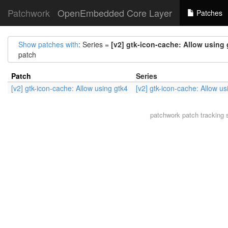
Patchwork
OpenEmbedded Core Layer
Patches
Show patches with
: Series =
[v2] gtk-icon-cache: Allow using 
patch
Patch
Series
[v2] gtk-icon-cache: Allow using gtk4
[v2] gtk-icon-cache: Allow us
patchwork
patch tracking 