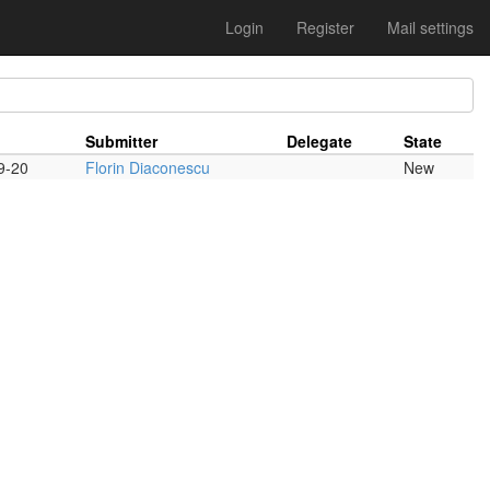
Login
Register
Mail settings
Submitter
Delegate
State
9-20
Florin Diaconescu
New