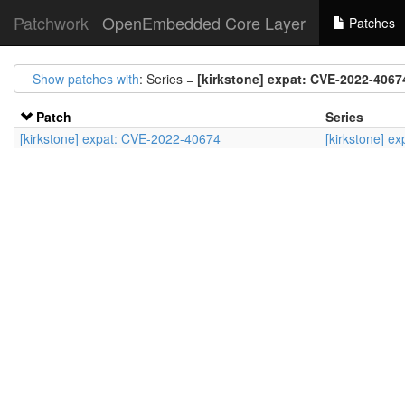
Patchwork
OpenEmbedded Core Layer
Patches
Show patches with
: Series =
[kirkstone] expat: CVE-2022-4067
Patch
Series
[kirkstone] expat: CVE-2022-40674
[kirkstone] e