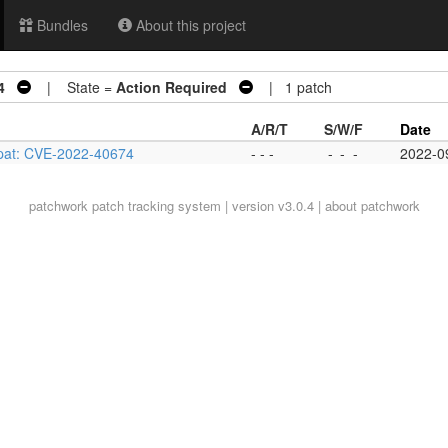
Bundles
About this project
4
| State =
Action Required
| 1 patch
A/R/T
S/W/F
Date
xpat: CVE-2022-40674
- - -
-
-
-
2022-0
patchwork
patch tracking system | version v3.0.4 |
about patchwork