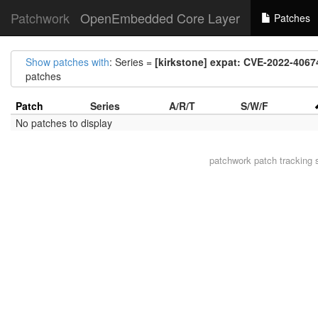
Patchwork
OpenEmbedded Core Layer
Patches
Show patches with
: Series =
[kirkstone] expat: CVE-2022-4067
patches
Patch
Series
A/R/T
S/W/F
No patches to display
patchwork
patch tracking 