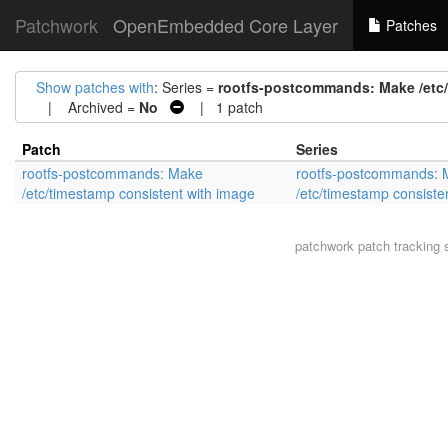
Patchwork
OpenEmbedded Core Layer
Patches
Show patches with
: Series =
rootfs-postcommands: Make /etc/
| Archived =
No
| 1 patch
Patch
Series
rootfs-postcommands: Make
rootfs-postcommands:
/etc/timestamp consistent with image
/etc/timestamp consiste
patchwork
patch tracking 