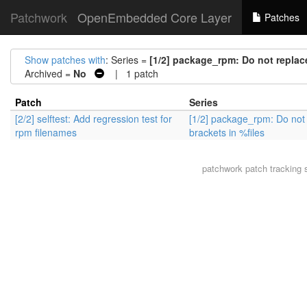
Patchwork
OpenEmbedded Core Layer
Patches
Show patches with
: Series =
[1/2] package_rpm: Do not replace
Archived =
No
| 1 patch
Patch
Series
[2/2] selftest: Add regression test for
[1/2] package_rpm: Do not
rpm filenames
brackets in %files
patchwork
patch tracking 