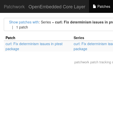
Patchwork
OpenEmbedded Core Layer
Patches
Show patches with
: Series =
curl: Fix determinism issues in p
| 1 patch
Patch
Series
curl: Fix determinism issues in ptest
curl: Fix determinism iss
package
package
patchwork
patch tracking 