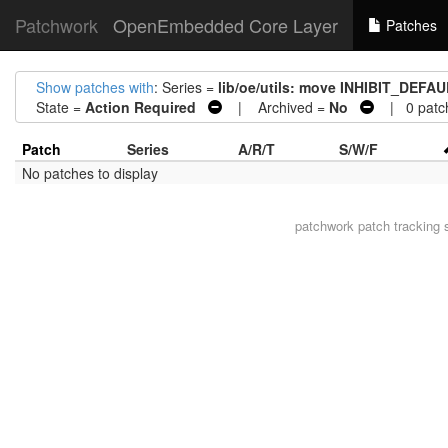
Patchwork
OpenEmbedded Core Layer
Patches
Show patches with
: Series =
lib/oe/utils: move INHIBIT_DEFA
State =
Action Required
| Archived =
No
| 0 patc
Patch
Series
A/R/T
S/W/F
No patches to display
patchwork
patch tracking 