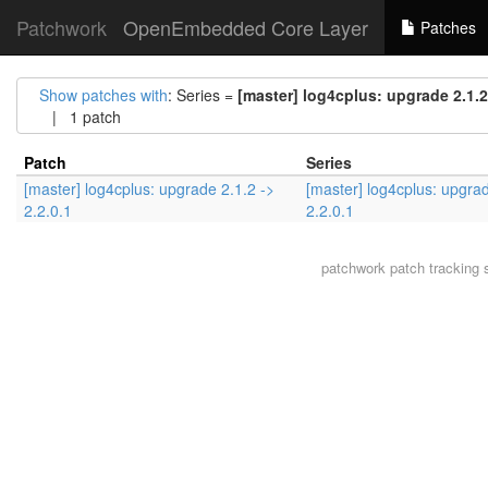
Patchwork
OpenEmbedded Core Layer
Patches
Show patches with
: Series =
[master] log4cplus: upgrade 2.1.2 
| 1 patch
Patch
Series
[master] log4cplus: upgrade 2.1.2 ->
[master] log4cplus: upgrad
2.2.0.1
2.2.0.1
patchwork
patch tracking 