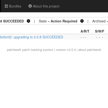
Bundles
About this project
.0.8 SUCCEEDED
| State =
Action Required
| Archived 
A/R/T
S/W/F
libxfont2: upgrading to 2.0.8 SUCCEEDED
- - -
-
-
-
patchwork
patch tracking system | version v3.0.4 |
about patchwork