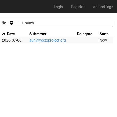
Login
Register
Mail settings
=
No
| 1 patch
Date
Submitter
Delegate
State
2026-07-08
auh@yoctoproject.org
New