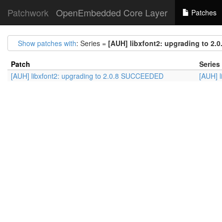
Patchwork
OpenEmbedded Core Layer
Patches
Show patches with
: Series =
[AUH] libxfont2: upgrading to 2
Patch
Series
[AUH] libxfont2: upgrading to 2.0.8 SUCCEEDED
[AUH] 