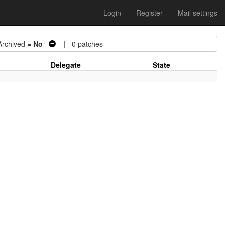
Login
Register
Mail settings
chived =
No
| 0 patches
Delegate
State