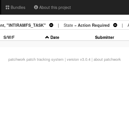
Bundles
About this project
ment, "INTIRAMFS_TASK"
| State =
Action Required
| Ar
S/W/F
Date
Submitter
patchwork
patch tracking system | version v3.0.4 |
about patchwork