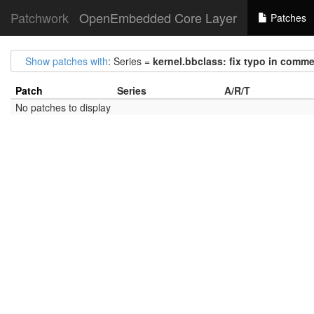
Patchwork
OpenEmbedded Core Layer
Patches
Show patches with
: Series =
kernel.bbclass: fix typo in com
Patch
Series
A/R/T
No patches to display