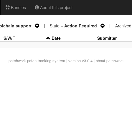
Bundles
About this project
oolchain support
| State =
Action Required
| Archived
S/W/F
Date
Submitter
patchwork
patch tracking system | version v3.0.4 |
about patchwork