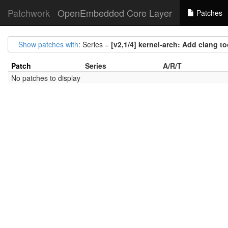
Patchwork
OpenEmbedded Core Layer
Patches
Show patches with
: Series =
[v2,1/4] kernel-arch: Add clang t
Patch
Series
A/R/T
No patches to display