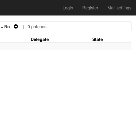
Login
Register
Mail settings
 =
No
| 0 patches
Delegate
State