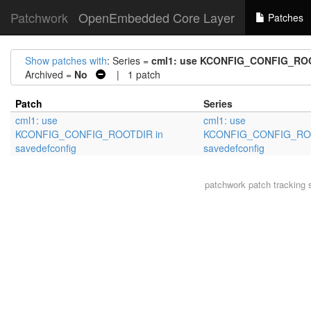
Patchwork
OpenEmbedded Core Layer
Patches
Show patches with
: Series =
cml1: use KCONFIG_CONFIG_ROO
Archived =
No
| 1 patch
Patch
Series
cml1: use
cml1: use
KCONFIG_CONFIG_ROOTDIR in
KCONFIG_CONFIG_ROO
savedefconfig
savedefconfig
patchwork
patch tracking 