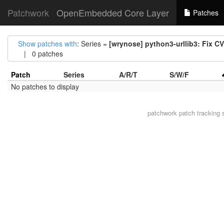
Patchwork
OpenEmbedded Core Layer
Patches
Show patches with
: Series =
[wrynose] python3-urllib3: Fix C
| 0 patches
Patch
Series
A/R/T
S/W/F
No patches to display
patchwork
patch tracking 