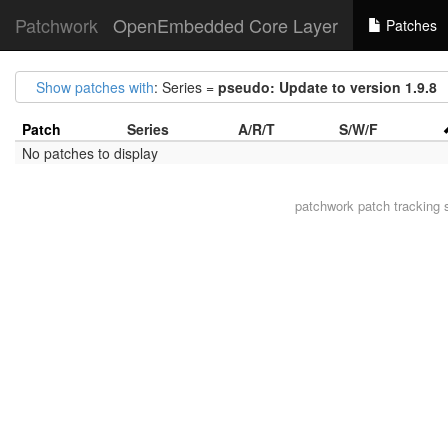
Patchwork
OpenEmbedded Core Layer
Patches
Show patches with
: Series =
pseudo: Update to version 1.9.8
Patch
Series
A/R/T
S/W/F
No patches to display
patchwork
patch tracking 