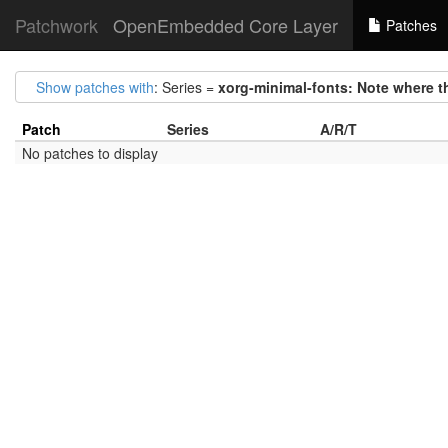
Patchwork
OpenEmbedded Core Layer
Patches
Show patches with
: Series =
xorg-minimal-fonts: Note where th
Patch
Series
A/R/T
No patches to display