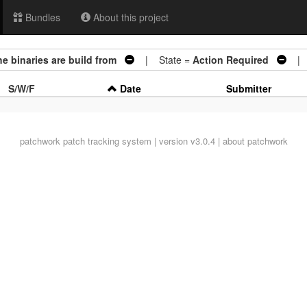
Bundles
About this project
e binaries are build from
| State =
Action Required
| A
S/W/F
Date
Submitter
patchwork
patch tracking system | version v3.0.4 |
about patchwork