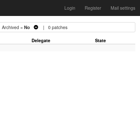
Login
Register
Mail settings
rchived =
No
| 0 patches
Delegate
State