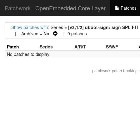
Patchwork
OpenEmbedded Core Layer
Patches
Show patches with
: Series =
[v3,1/2] uboot-sign: sign SPL FIT
| Archived =
No
| 0 patches
Patch
Series
A/R/T
S/W/F
No patches to display
patchwork
patch tracking 