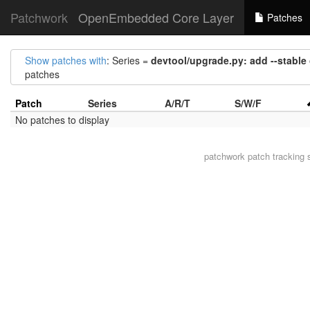
Patchwork
OpenEmbedded Core Layer
Patches
Show patches with
: Series =
devtool/upgrade.py: add --stable
patches
Patch
Series
A/R/T
S/W/F
No patches to display
patchwork
patch tracking 