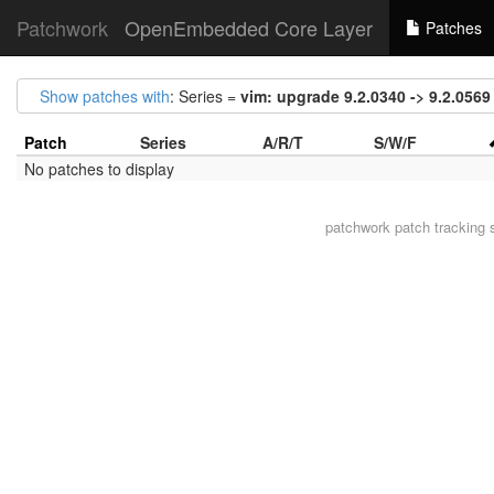
Patchwork
OpenEmbedded Core Layer
Patches
Show patches with
: Series =
vim: upgrade 9.2.0340 -> 9.2.0569
Patch
Series
A/R/T
S/W/F
No patches to display
patchwork
patch tracking 