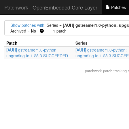
Patchwork
OpenEmbedded Core Layer
Patches
Show patches with
: Series =
[AUH] gstreamer1.0-python: upg
Archived =
No
| 1 patch
Patch
Series
[AUH] gstreamer1.0-python:
[AUH] gstreamer1.0-python:
upgrading to 1.28.3 SUCCEEDED
upgrading to 1.28.3 SUCCE
patchwork
patch tracking 