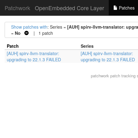
Patchwork
OpenEmbedded Core Layer
Patches
Show patches with
: Series =
[AUH] spirv-llvm-translator: upgr
=
No
| 1 patch
Patch
Series
[AUH] spirv-llvm-translator:
[AUH] spirv-llvm-translator:
upgrading to 22.1.3 FAILED
upgrading to 22.1.3 FAILED
patchwork
patch tracking 