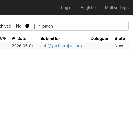
Login
Register
Mail settings
hived =
No
| 1 patch
W/F
Date
Submitter
Delegate
State
-
-
2026-06-01
auh@yoctoproject.org
New