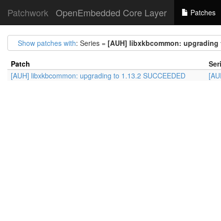
Patchwork
OpenEmbedded Core Layer
Patches
Show patches with
: Series =
[AUH] libxkbcommon: upgrading
Patch
Ser
[AUH] libxkbcommon: upgrading to 1.13.2 SUCCEEDED
[AU