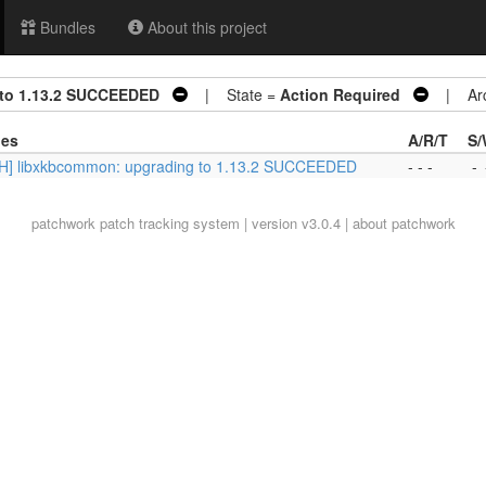
Bundles
About this project
 to 1.13.2 SUCCEEDED
| State =
Action Required
| Arc
ies
A/R/T
S/
H] libxkbcommon: upgrading to 1.13.2 SUCCEEDED
- - -
-
patchwork
patch tracking system | version v3.0.4 |
about patchwork