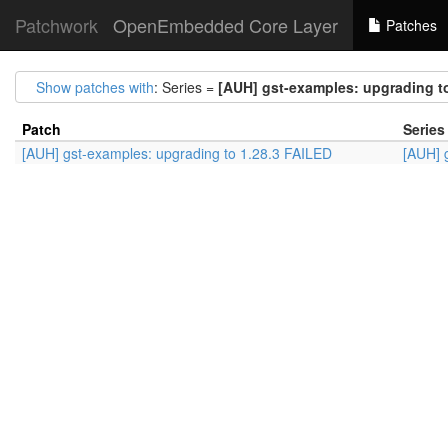
Patchwork
OpenEmbedded Core Layer
Patches
Show patches with
: Series =
[AUH] gst-examples: upgrading t
Patch
Series
[AUH] gst-examples: upgrading to 1.28.3 FAILED
[AUH] 