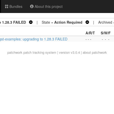
Bundles
About this project
o 1.28.3 FAILED
| State =
Action Required
| Archived
A/R/T
S/W/F
gst-examples: upgrading to 1.28.3 FAILED
- - -
-
-
-
patchwork
patch tracking system | version v3.0.4 |
about patchwork