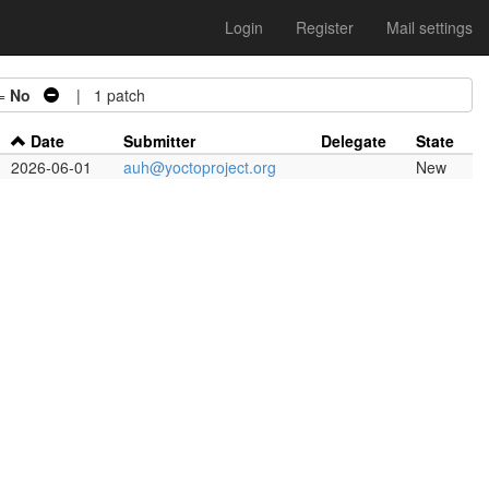
Login
Register
Mail settings
 =
No
| 1 patch
Date
Submitter
Delegate
State
2026-06-01
auh@yoctoproject.org
New