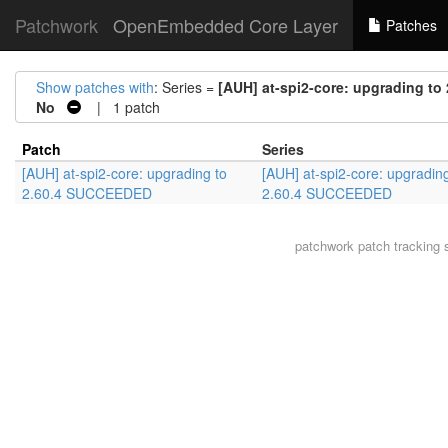
Patchwork
OpenEmbedded Core Layer
Patches
Show patches with
: Series =
[AUH] at-spi2-core: upgrading t
No
| 1 patch
Patch
Series
[AUH] at-spi2-core: upgrading to
[AUH] at-spi2-core: upgrading
2.60.4 SUCCEEDED
2.60.4 SUCCEEDED
patchwork
patch tracking 