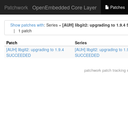
Patchwork
OpenEmbedded Core Layer
Patches
Show patches with
: Series =
[AUH] libgit2: upgrading to 1.9
| 1 patch
Patch
Series
[AUH] libgit2: upgrading to 1.9.4
[AUH] libgit2: upgrading to 1.
SUCCEEDED
SUCCEEDED
patchwork
patch tracking 