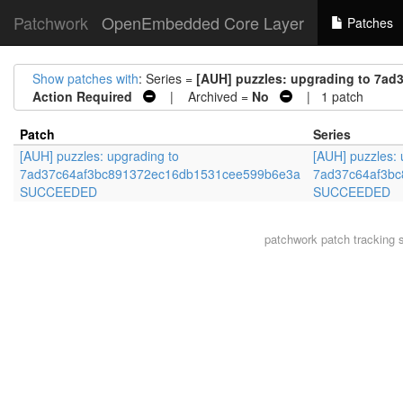
Patchwork
OpenEmbedded Core Layer
Patches
Show patches with
: Series =
[AUH] puzzles: upgrading to 7
Action Required
| Archived =
No
| 1 patch
Patch
Series
[AUH] puzzles: upgrading to
[AUH] puzzles: 
7ad37c64af3bc891372ec16db1531cee599b6e3a
7ad37c64af3b
SUCCEEDED
SUCCEEDED
patchwork
patch tracking 