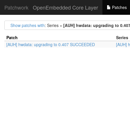
Patchwork
OpenEmbedded Core Layer
Patches
Show patches with
: Series =
[AUH] hwdata: upgrading to 0.4
Patch
Series
[AUH] hwdata: upgrading to 0.407 SUCCEEDED
[AUH] 