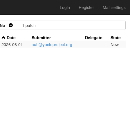
Login
Register
Mail settings
No
| 1 patch
Date
Submitter
Delegate
State
2026-06-01
auh@yoctoproject.org
New