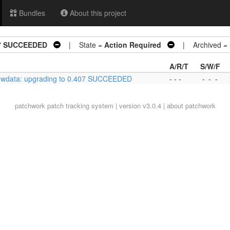
Bundles
About this project
07 SUCCEEDED
| State =
Action Required
| Archived =
A/R/T
S/W/F
hwdata: upgrading to 0.407 SUCCEEDED
- - -
-
-
-
patchwork
patch tracking system | version v3.0.4 |
about patchwork