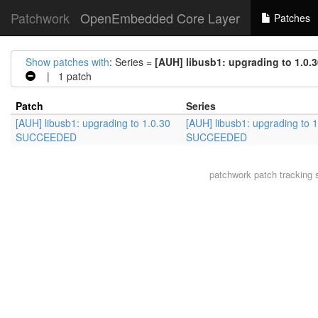
Patchwork
OpenEmbedded Core Layer
Patches
Show patches with
: Series =
[AUH] libusb1: upgrading to 1.
| 1 patch
Patch
Series
[AUH] libusb1: upgrading to 1.0.30
[AUH] libusb1: upgrading to 1
SUCCEEDED
SUCCEEDED
patchwork
patch tracking 