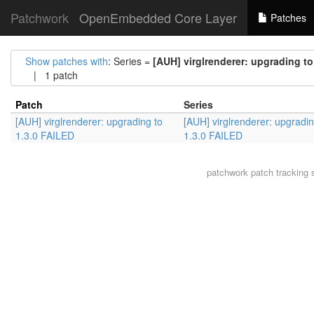
Patchwork
OpenEmbedded Core Layer
Patches
Show patches with
: Series =
[AUH] virglrenderer: upgrading to
| 1 patch
Patch
Series
[AUH] virglrenderer: upgrading to
[AUH] virglrenderer: upgradin
1.3.0 FAILED
1.3.0 FAILED
patchwork
patch tracking 