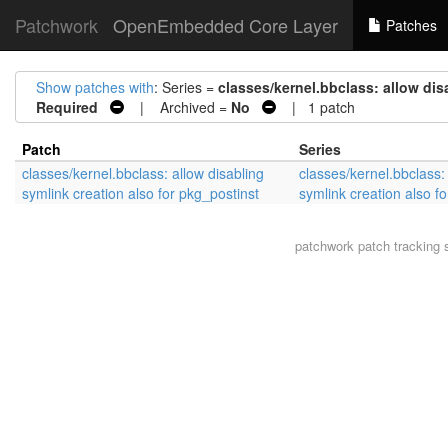
Patchwork
OpenEmbedded Core Layer
Patches
Show patches with
: Series =
classes/kernel.bbclass: allow dis
Required
| Archived =
No
| 1 patch
Patch
Series
classes/kernel.bbclass: allow disabling
classes/kernel.bbclass: 
symlink creation also for pkg_postinst
symlink creation also f
patchwork
patch tracking 