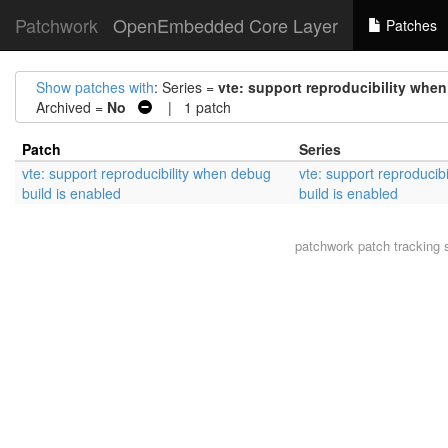
Patchwork
OpenEmbedded Core Layer
Patches
Show patches with
: Series =
vte: support reproducibility whe
Archived =
No
| 1 patch
Patch
Series
vte: support reproducibility when debug
vte: support reproducib
build is enabled
build is enabled
patchwork
patch tracking 