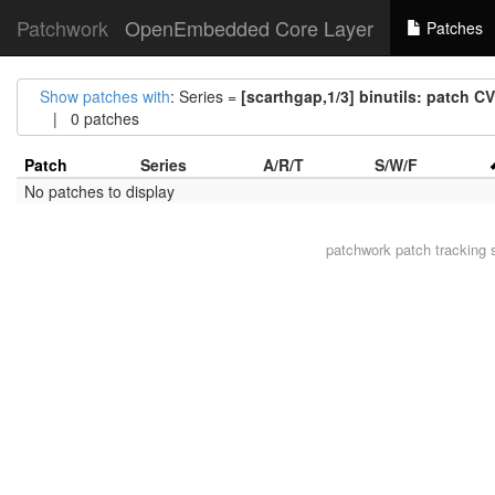
Patchwork
OpenEmbedded Core Layer
Patches
Show patches with
: Series =
[scarthgap,1/3] binutils: patch 
| 0 patches
Patch
Series
A/R/T
S/W/F
No patches to display
patchwork
patch tracking 