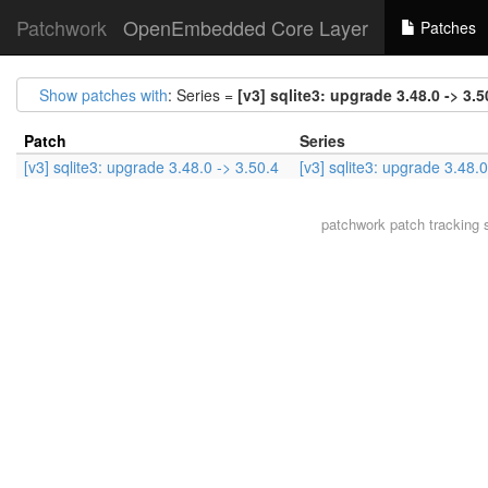
Patchwork
OpenEmbedded Core Layer
Patches
Show patches with
: Series =
[v3] sqlite3: upgrade 3.48.0 -> 3.5
Patch
Series
[v3] sqlite3: upgrade 3.48.0 -> 3.50.4
[v3] sqlite3: upgrade 3.48.0
patchwork
patch tracking 