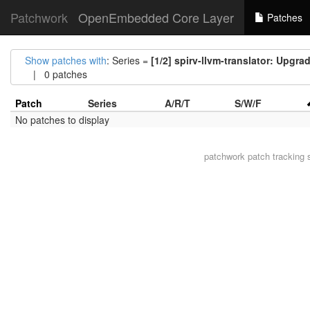
Patchwork
OpenEmbedded Core Layer
Patches
Show patches with
: Series =
[1/2] spirv-llvm-translator: Upgrad
| 0 patches
Patch
Series
A/R/T
S/W/F
No patches to display
patchwork
patch tracking 