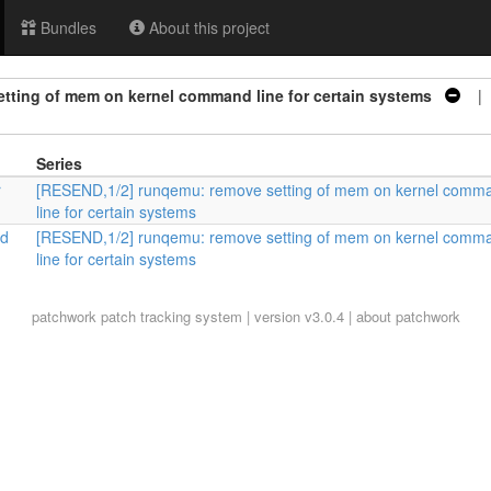
Bundles
About this project
tting of mem on kernel command line for certain systems
| 
Series
r
[RESEND,1/2] runqemu: remove setting of mem on kernel comm
line for certain systems
nd
[RESEND,1/2] runqemu: remove setting of mem on kernel comm
line for certain systems
patchwork
patch tracking system | version v3.0.4 |
about patchwork