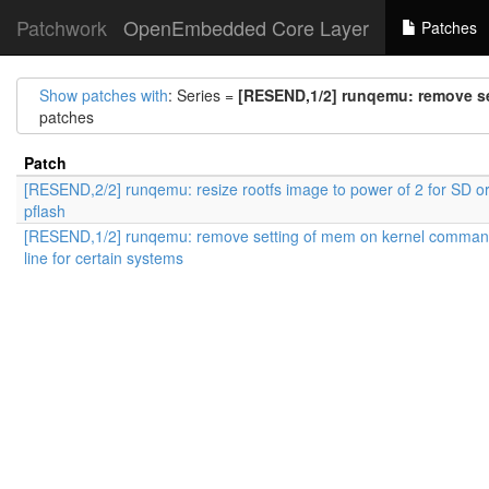
Patchwork
OpenEmbedded Core Layer
Patches
Show patches with
: Series =
[RESEND,1/2] runqemu: remove se
patches
Patch
[RESEND,2/2] runqemu: resize rootfs image to power of 2 for SD o
pflash
[RESEND,1/2] runqemu: remove setting of mem on kernel comma
line for certain systems