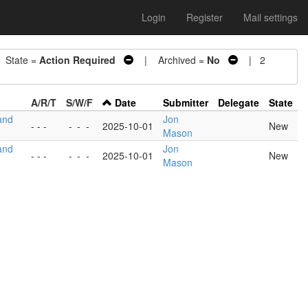
Login
Register
Mail settings
State =
Action Required
| Archived =
No
| 2
A/R/T
S/W/F
Date
Submitter
Delegate
State
and
Jon
- - -
-
-
-
2025-10-01
New
Mason
and
Jon
- - -
-
-
-
2025-10-01
New
Mason