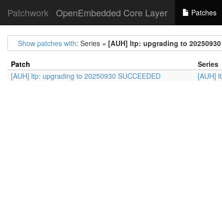
Patchwork
OpenEmbedded Core Layer
Patches
Show patches with
: Series =
[AUH] ltp: upgrading to 202509
Patch
Series
[AUH] ltp: upgrading to 20250930 SUCCEEDED
[AUH] 