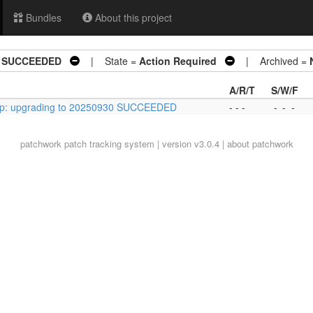
Bundles
About this project
30 SUCCEEDED
| State =
Action Required
| Archived =
A/R/T
S/W/F
ltp: upgrading to 20250930 SUCCEEDED
- - -
-
-
-
patchwork
patch tracking system | version v3.0.4 |
about patchwork