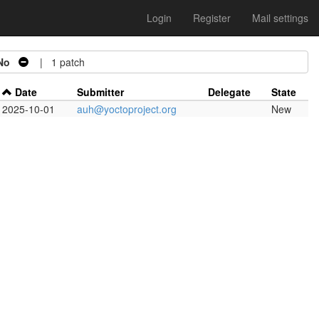
Login
Register
Mail settings
No
| 1 patch
Date
Submitter
Delegate
State
2025-10-01
auh@yoctoproject.org
New